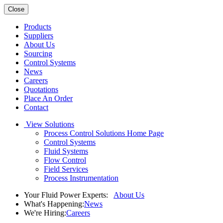
Close
Products
Suppliers
About Us
Sourcing
Control Systems
News
Careers
Quotations
Place An Order
Contact
View Solutions
Process Control Solutions Home Page
Control Systems
Fluid Systems
Flow Control
Field Services
Process Instrumentation
Your Fluid Power Experts:
About Us
What's Happening:
News
We're Hiring:
Careers