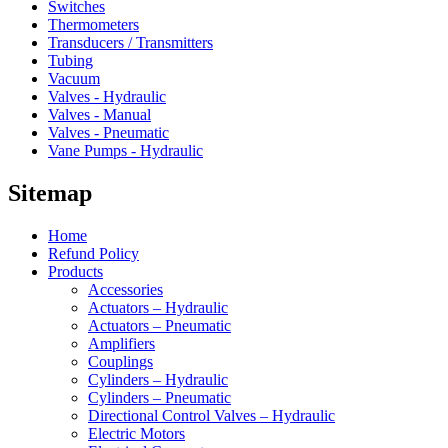
Switches
Thermometers
Transducers / Transmitters
Tubing
Vacuum
Valves - Hydraulic
Valves - Manual
Valves - Pneumatic
Vane Pumps - Hydraulic
Sitemap
Home
Refund Policy
Products
Accessories
Actuators – Hydraulic
Actuators – Pneumatic
Amplifiers
Couplings
Cylinders – Hydraulic
Cylinders – Pneumatic
Directional Control Valves – Hydraulic
Electric Motors