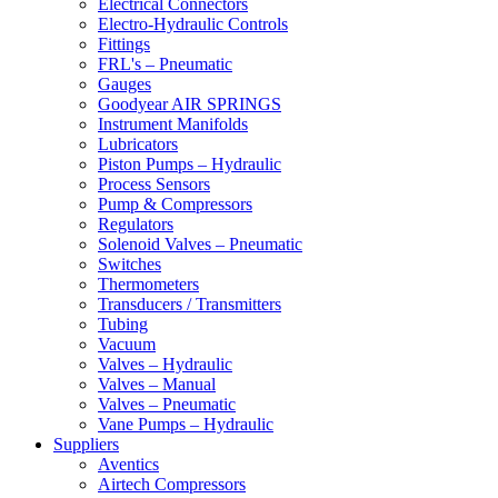
Electrical Connectors
Electro-Hydraulic Controls
Fittings
FRL's – Pneumatic
Gauges
Goodyear AIR SPRINGS
Instrument Manifolds
Lubricators
Piston Pumps – Hydraulic
Process Sensors
Pump & Compressors
Regulators
Solenoid Valves – Pneumatic
Switches
Thermometers
Transducers / Transmitters
Tubing
Vacuum
Valves – Hydraulic
Valves – Manual
Valves – Pneumatic
Vane Pumps – Hydraulic
Suppliers
Aventics
Airtech Compressors