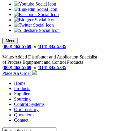
Menu
(800) 462-5769
or
(314) 842-5335
Value-Added Distributor and Application Specialist
of Process Equipment and Control Products
(800) 462-5769
or
(314) 842-5335
Place An Order
Home
Products
Suppliers
Sourcing
Control Systems
Our Territory
Quotations
Contact