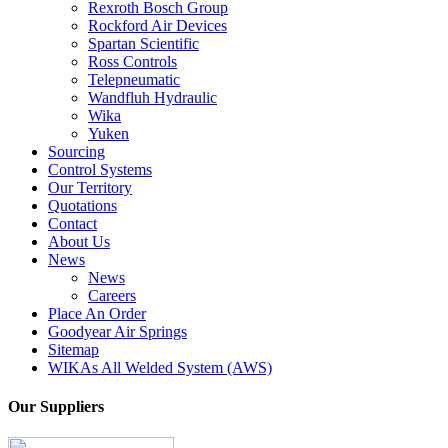
Rexroth Bosch Group
Rockford Air Devices
Spartan Scientific
Ross Controls
Telepneumatic
Wandfluh Hydraulic
Wika
Yuken
Sourcing
Control Systems
Our Territory
Quotations
Contact
About Us
News
News
Careers
Place An Order
Goodyear Air Springs
Sitemap
WIKAs All Welded System (AWS)
Our Suppliers