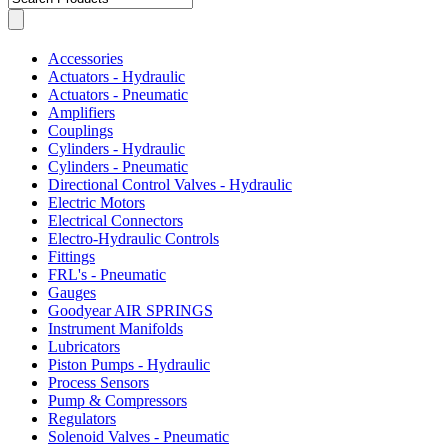
Accessories
Actuators - Hydraulic
Actuators - Pneumatic
Amplifiers
Couplings
Cylinders - Hydraulic
Cylinders - Pneumatic
Directional Control Valves - Hydraulic
Electric Motors
Electrical Connectors
Electro-Hydraulic Controls
Fittings
FRL's - Pneumatic
Gauges
Goodyear AIR SPRINGS
Instrument Manifolds
Lubricators
Piston Pumps - Hydraulic
Process Sensors
Pump & Compressors
Regulators
Solenoid Valves - Pneumatic