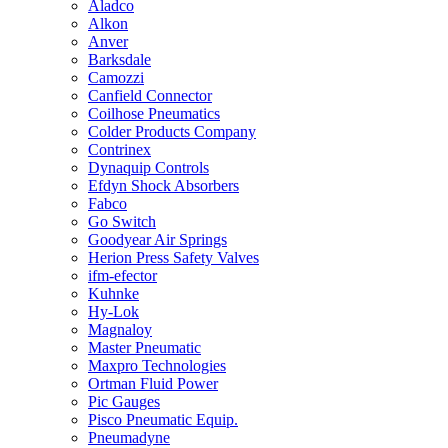
Aladco
Alkon
Anver
Barksdale
Camozzi
Canfield Connector
Coilhose Pneumatics
Colder Products Company
Contrinex
Dynaquip Controls
Efdyn Shock Absorbers
Fabco
Go Switch
Goodyear Air Springs
Herion Press Safety Valves
ifm-efector
Kuhnke
Hy-Lok
Magnaloy
Master Pneumatic
Maxpro Technologies
Ortman Fluid Power
Pic Gauges
Pisco Pneumatic Equip.
Pneumadyne